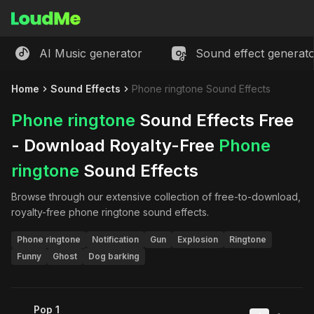
AI Music generator
Sound effect generat
Home
Sound Effects
Phone ringtone Sound Effects
Phone ringtone
Sound Effects Free
- Download Royalty-Free
Phone
ringtone
Sound Effects
Browse through our extensive collection of free-to-download,
royalty-free
phone ringtone
sound effects.
Phone ringtone
Notification
Gun
Explosion
Ringtone
Funny
Ghost
Dog barking
Pop 1