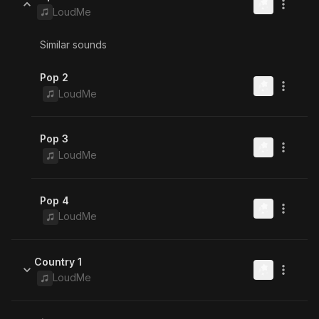
LoudMe
Similar sounds
Pop 2
LoudMe
Pop 3
LoudMe
Pop 4
LoudMe
Country 1
LoudMe
Similar sounds