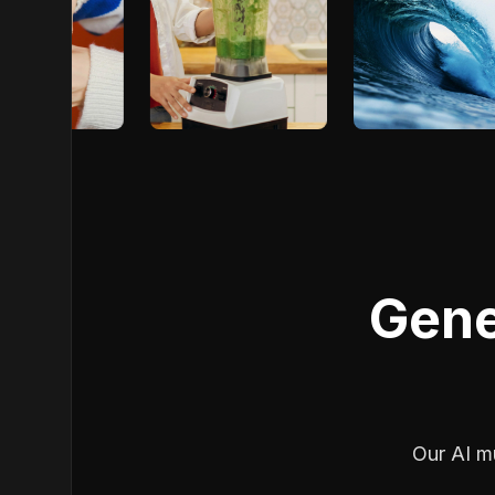
Gene
Our AI mu