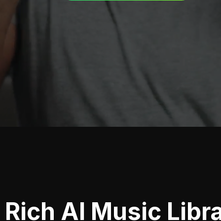
Rich AI Music Libr