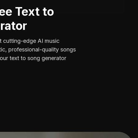
ee Text to
rator
 cutting-edge AI music
tic, professional-quality songs
our text to song generator