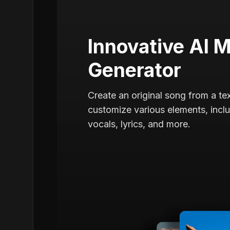
Innovative AI 
Generator
Create an original song from a t
customize various elements, includ
vocals, lyrics, and more.