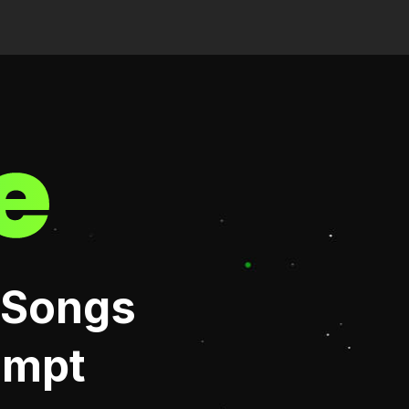
 Songs
ompt