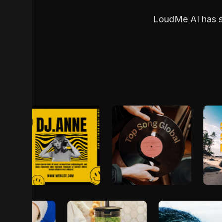
LoudMe AI has so