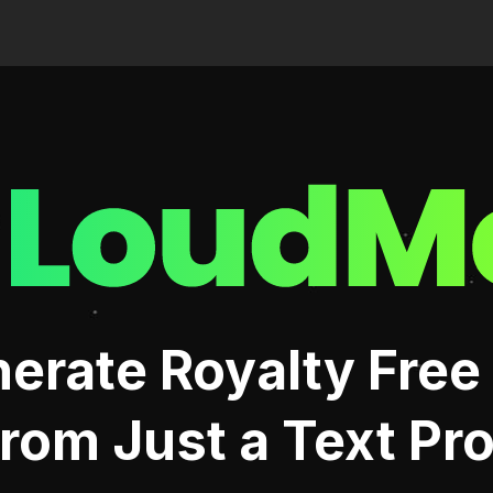
Me
erate Royalty Free
rom Just a Text Pr