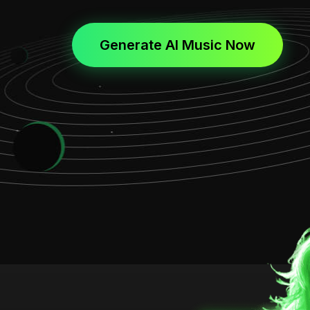
Generate AI Music Now