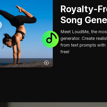
Royalty-Fr
Song Gene
Meet LoudMe, the most
generator. Create realis
from text prompts with 
free!