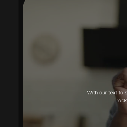
With our text to 
rock