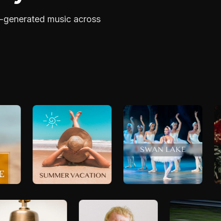
I-generated music across