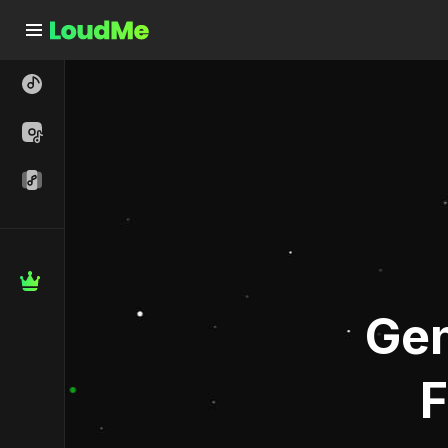
Free AI Music Generator - Text to Song Generator | Loud
Gen
F