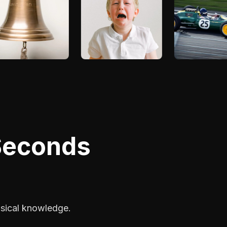
 Seconds
usical knowledge.