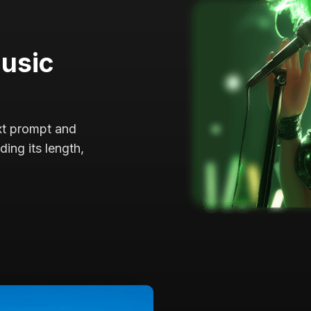
Music
ext prompt and
ing its length,