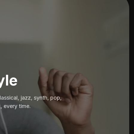
yle
assical, jazz, synth, pop,
, every time.