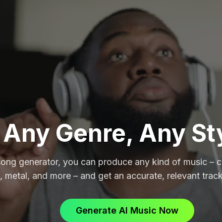
Any Genre, Any St
song generator, you can produce any kind of music – cl
, metal, and more – and get an accurate, relevant track
Generate AI Music Now