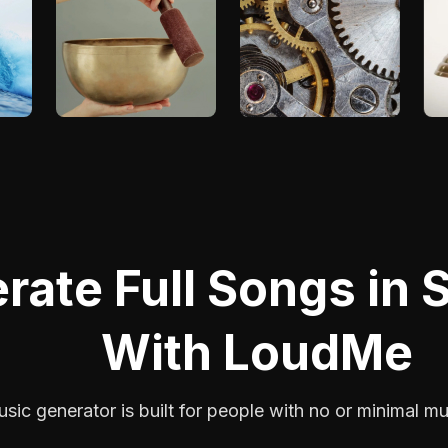
rate Full Songs in
With LoudMe
sic generator is built for people with no or minimal m