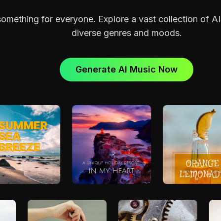
mething for everyone. Explore a vast collection of A
diverse genres and moods.
Generate AI Music Now