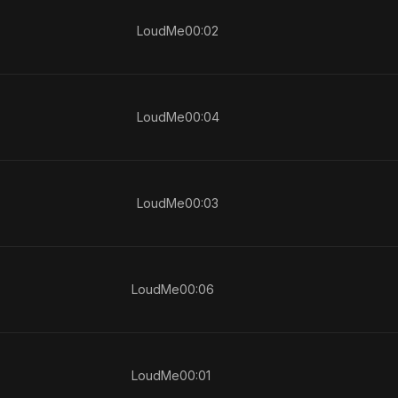
LoudMe
00:02
LoudMe
00:04
LoudMe
00:03
LoudMe
00:06
LoudMe
00:01