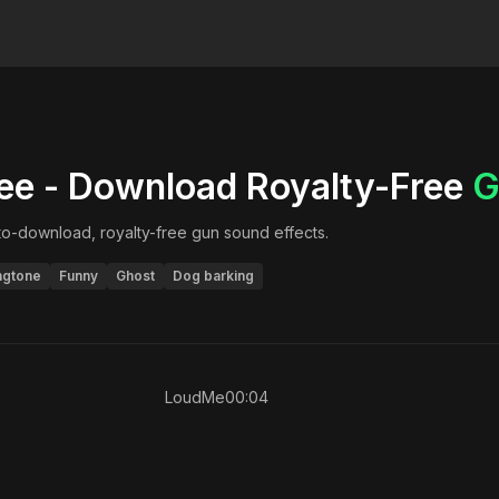
ee - Download Royalty-Free
G
-to-download, royalty-free
gun
sound effects.
ngtone
Funny
Ghost
Dog barking
LoudMe
00:04