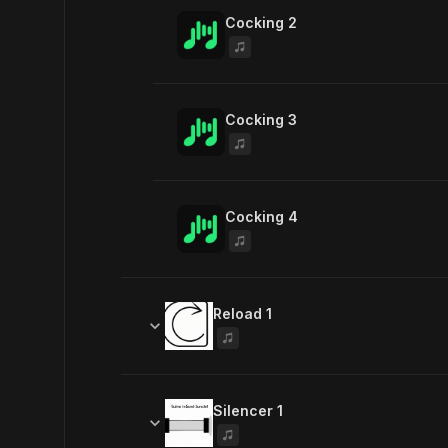
Cocking 2
Cocking 3
Cocking 4
Reload 1
Similar sounds
Silencer 1
Reload 2