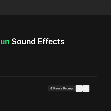
un
Sound Effects
Reuse Prompt