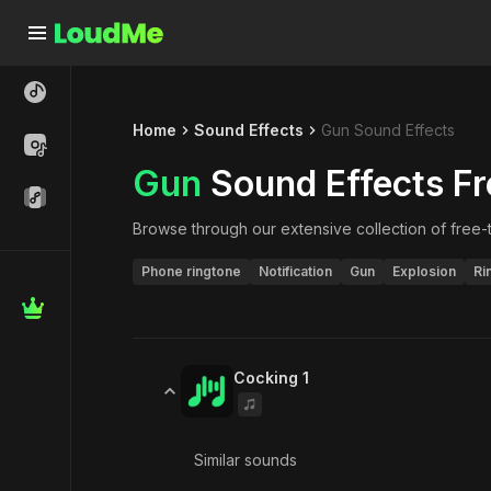
Home
Sound Effects
Gun Sound Effects
Gun
Sound Effects Fr
Browse through our extensive collection of free
Phone ringtone
Notification
Gun
Explosion
Ri
Cocking 1
Similar sounds