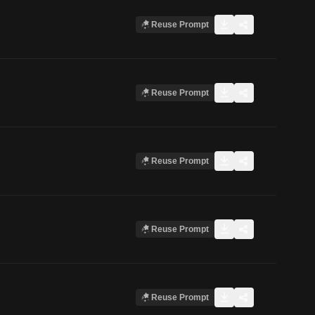
Reuse Prompt
Reuse Prompt
Reuse Prompt
Reuse Prompt
Reuse Prompt