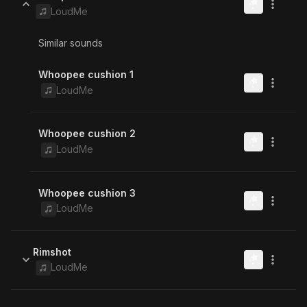
LoudMe
Similar sounds
Whoopee cushion 1
LoudMe
Whoopee cushion 2
LoudMe
Whoopee cushion 3
LoudMe
Rimshot
LoudMe
Similar sounds