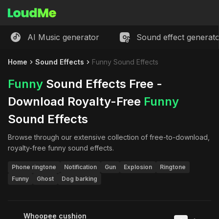
AI Music generator
Sound effect generat
Home
Sound Effects
Funny Sound Effects
Funny
Sound Effects Free -
Download Royalty-Free
Funny
Sound Effects
Browse through our extensive collection of free-to-download,
royalty-free
funny
sound effects.
Phone ringtone
Notification
Gun
Explosion
Ringtone
Funny
Ghost
Dog barking
Whoopee cushion