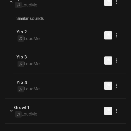
LoudMe
Similar sounds
Yip 2
LoudMe
Yip 3
LoudMe
Yip 4
LoudMe
Growl 1
LoudMe
Similar sounds