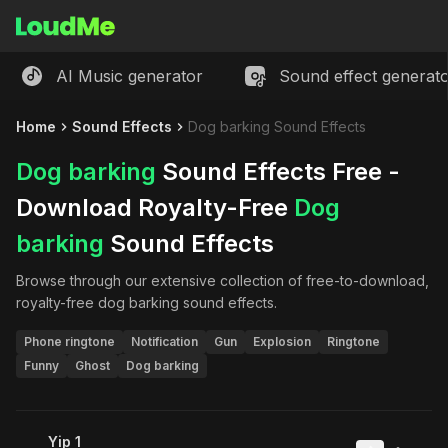
AI Music generator
Sound effect generat
Home
Sound Effects
Dog barking Sound Effects
Dog barking
Sound Effects Free -
Download Royalty-Free
Dog
barking
Sound Effects
Browse through our extensive collection of free-to-download,
royalty-free
dog barking
sound effects.
Phone ringtone
Notification
Gun
Explosion
Ringtone
Funny
Ghost
Dog barking
Yip 1